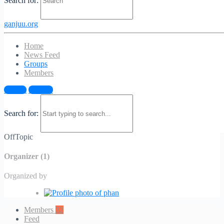
Search for:
ganjuu.org
Home
News Feed
Groups
Members
OffTopic
Sign in
Sign up
Public
/
Group
Search for:
Public
/
Group
OffTopic
Organizer (1)
Organized by
Members
32
Feed