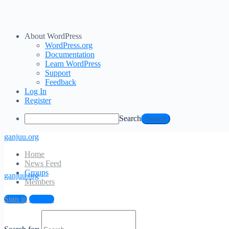
About WordPress
WordPress.org
Documentation
Learn WordPress
Support
Feedback
Log In
Register
Search
ganjuu.org
Home
News Feed
Groups
ganjuu.org
Members
Sign in
Sign up