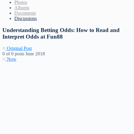
Photos
Albums
Documents
Discussions
Understanding Betting Odds: How to Read and
Interpret Odds at Fun88
Original Post
0
of
0
posts
June 2018
Now