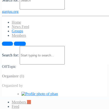
Search for:
ganjuu.org
Home
News Feed
Groups
Members
OffTopic
Sign in
Sign up
Public
/
Group
Search for:
Public
/
Group
OffTopic
Organizer (1)
Organized by
Members
32
Feed