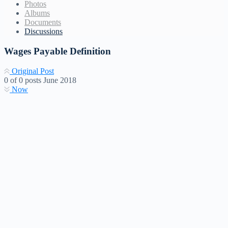
Photos
Albums
Documents
Discussions
Wages Payable Definition
Original Post
0
of
0
posts
June 2018
Now