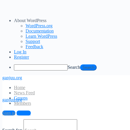
About WordPress
WordPress.org
Documentation
Learn WordPress
Support
Feedback
Log In
Register
Search
ganjuu.org
Home
News Feed
Groups
ganjuu.org
Members
Sign in
Sign up