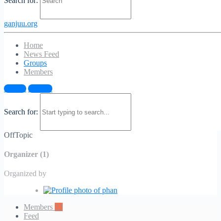
Search for:
ganjuu.org
Home
News Feed
Groups
Members
OffTopic
Sign in
Sign up
Public
/
Group
Search for:
Public
/
Group
OffTopic
Organizer (1)
Organized by
Members
32
Feed