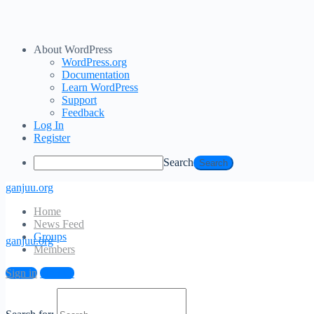
About WordPress
WordPress.org
Documentation
Learn WordPress
Support
Feedback
Log In
Register
Search
ganjuu.org
Home
News Feed
Groups
ganjuu.org
Members
Sign in
Sign up