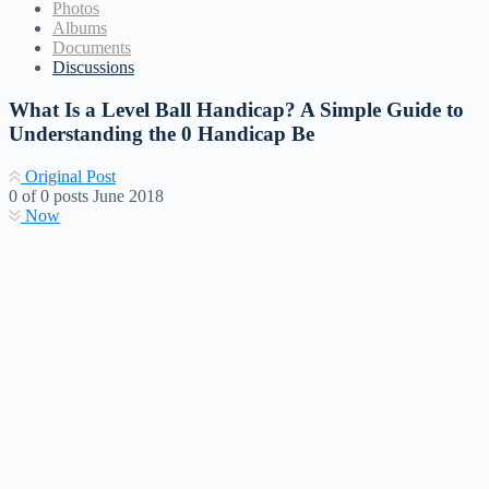
Photos
Albums
Documents
Discussions
What Is a Level Ball Handicap? A Simple Guide to
Understanding the 0 Handicap Be
Original Post
0
of
0
posts
June 2018
Now