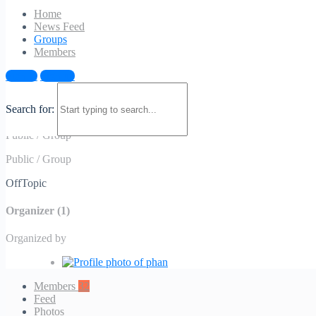
Home
News Feed
Groups
Members
Sign in
Sign up
OffTopic
Search for:
Public
/
Group
Public
/
Group
OffTopic
Organizer (1)
Organized by
Members
32
Feed
Photos