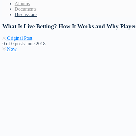
Albums
Documents
Discussions
What Is Live Betting? How It Works and Why Player
Original Post
0
of
0
posts
June 2018
Now