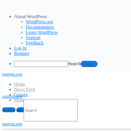
About WordPress
WordPress.org
Documentation
Learn WordPress
Support
Feedback
Log In
Register
Search
ganjuu.org
Home
News Feed
Groups
ganjuu.org
Members
Sign in
Sign up
Search for:
ganjuu.org