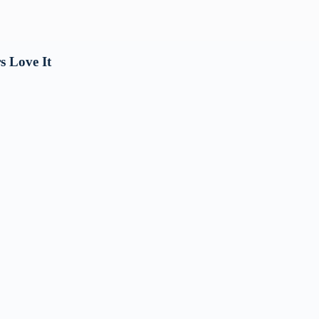
s Love It