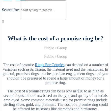
Search for:
What is the cost of a promise ring be?
Public
/
Group
Public
/
Group
The cost of promise
Rings For Couples
can depend on a number of
variables such as its design, the material used and the gemstones. In
general, promises rings are cheaper than engagement rings, and you
shouldn’t be pressured to spend a large amount of money for a
promise ring.
The cost of a promise rings can be as low as $20 to as high as
several thousand dollars, based on the type and quality of materials
employed. Some common materials used for promise rings include
sterling silver, gold, and platinum. The cost of a promise ring could
be affected by its stones like diamonds and birthstones.