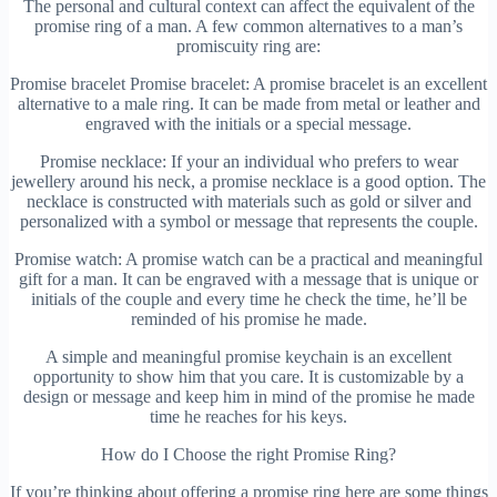
The personal and cultural context can affect the equivalent of the
promise ring of a man. A few common alternatives to a man’s
promiscuity ring are:
Promise bracelet Promise bracelet: A promise bracelet is an excellent
alternative to a male ring. It can be made from metal or leather and
engraved with the initials or a special message.
Promise necklace: If your an individual who prefers to wear
jewellery around his neck, a promise necklace is a good option. The
necklace is constructed with materials such as gold or silver and
personalized with a symbol or message that represents the couple.
Promise watch: A promise watch can be a practical and meaningful
gift for a man. It can be engraved with a message that is unique or
initials of the couple and every time he check the time, he’ll be
reminded of his promise he made.
A simple and meaningful promise keychain is an excellent
opportunity to show him that you care. It is customizable by a
design or message and keep him in mind of the promise he made
time he reaches for his keys.
How do I Choose the right Promise Ring?
If you’re thinking about offering a promise ring here are some things