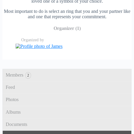
loved one or a symbol of your choice.
Most important to do is select an ring that you and your partner like
and one that represents your commitment.
Organizer (1)
Organized by
Members
2
Feed
Photos
Albums
Documents