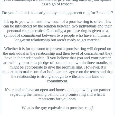
as a sign of respect.
Do you think it is too early to buy an engagement ring for 3 months?
It’s up to you when and how much of a promise ring to offer. This
can be influenced by the relation between two individuals and their
personal characteristics. Generally, a promise ring is given as a
symbol of commitment between two people who have an intimate,
long-term relationship but aren’t ready to get married.
Whether it is for too soon to present a promise ring will depend on
the individual in the relationship and their level of commitment they
have in their relationship. If you believe that you and your partner
are willing to make a pledge of commitment within three months, it
might be appropriate to give the promise ring. However, it’s
important to make sure that both partners agree on the terms and that
the relationship is strong enough to withstand this kind of
commitment.
It’s crucial to have an open and honest dialogue with your partner
regarding the meaning behind the promise ring and what it
represents for you both.
What is the guy equivalent to promises ring?