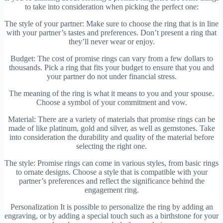
to take into consideration when picking the perfect one:
The style of your partner: Make sure to choose the ring that is in line
with your partner’s tastes and preferences. Don’t present a ring that
they’ll never wear or enjoy.
Budget: The cost of promise rings can vary from a few dollars to
thousands. Pick a ring that fits your budget to ensure that you and
your partner do not under financial stress.
The meaning of the ring is what it means to you and your spouse.
Choose a symbol of your commitment and vow.
Material: There are a variety of materials that promise rings can be
made of like platinum, gold and silver, as well as gemstones. Take
into consideration the durability and quality of the material before
selecting the right one.
The style: Promise rings can come in various styles, from basic rings
to ornate designs. Choose a style that is compatible with your
partner’s preferences and reflect the significance behind the
engagement ring.
Personalization It is possible to personalize the ring by adding an
engraving, or by adding a special touch such as a birthstone for your