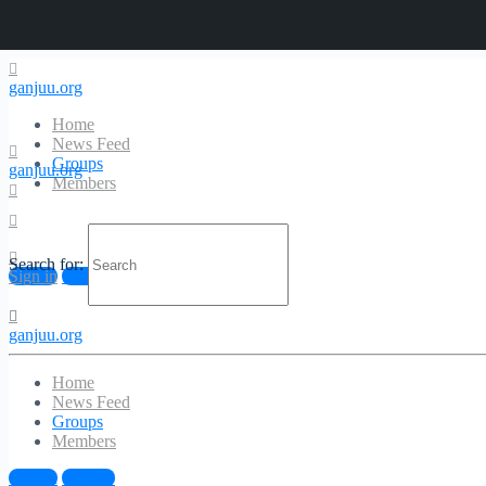
ganjuu.org
Home
News Feed
Groups
ganjuu.org
Members
Search for:
Sign in
Sign up
ganjuu.org
Home
News Feed
Groups
Members
Sign in
Sign up