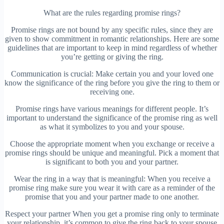
What are the rules regarding promise rings?
Promise rings are not bound by any specific rules, since they are
given to show commitment in romantic relationships. Here are some
guidelines that are important to keep in mind regardless of whether
you’re getting or giving the ring.
Communication is crucial: Make certain you and your loved one
know the significance of the ring before you give the ring to them or
receiving one.
Promise rings have various meanings for different people. It’s
important to understand the significance of the promise ring as well
as what it symbolizes to you and your spouse.
Choose the appropriate moment when you exchange or receive a
promise rings should be unique and meaningful. Pick a moment that
is significant to both you and your partner.
Wear the ring in a way that is meaningful: When you receive a
promise ring make sure you wear it with care as a reminder of the
promise that you and your partner made to one another.
Respect your partner When you get a promise ring only to terminate
your relationship, it’s common to give the ring back to your spouse