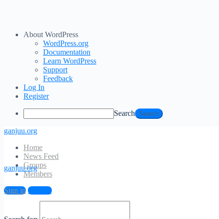
About WordPress
WordPress.org
Documentation
Learn WordPress
Support
Feedback
Log In
Register
Search
ganjuu.org
Home
News Feed
Groups
ganjuu.org
Members
Log In
Sign in
Sign up
Email Address