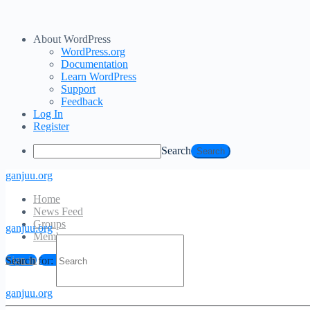
About WordPress
WordPress.org
Documentation
Learn WordPress
Support
Feedback
Log In
Register
Search
ganjuu.org
Home
News Feed
Groups
ganjuu.org
Members
Log In
Sign in
Sign up
Search for:
Email Address
ganjuu.org
Password