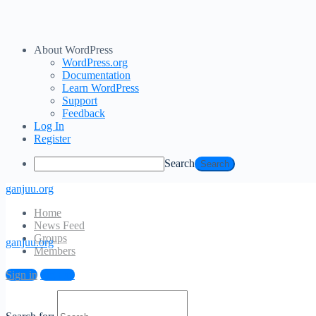
About WordPress
WordPress.org
Documentation
Learn WordPress
Support
Feedback
Log In
Register
Search
ganjuu.org
Home
News Feed
Groups
ganjuu.org
Members
Log In
Sign in
Sign up
Email Address