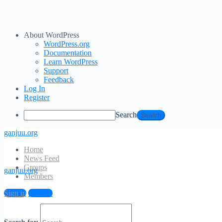
About WordPress
WordPress.org
Documentation
Learn WordPress
Support
Feedback
Log In
Register
Search
ganjuu.org
Home
News Feed
Groups
ganjuu.org
Members
Log In
Sign in
Sign up
Email Address