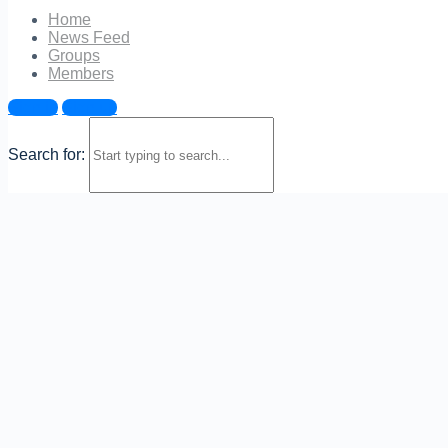
Show Password
Home
News Feed
Remember Me
Groups
Members
Sign in
Sign up
Join Now
|
Lost Password?
Search for: