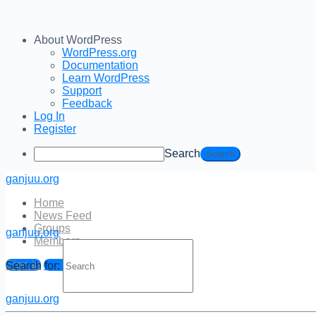
About WordPress
WordPress.org
Documentation
Learn WordPress
Support
Feedback
Log In
Register
Search
ganjuu.org
Home
News Feed
Groups
ganjuu.org
Members
Log In
Sign in
Sign up
Search for:
Email Address
ganjuu.org
Password