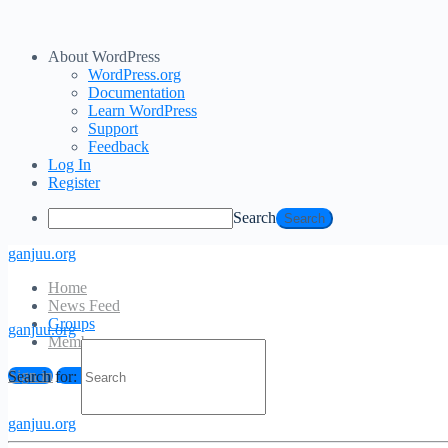
About WordPress
WordPress.org
Documentation
Learn WordPress
Support
Feedback
Log In
Register
Search
ganjuu.org
Home
News Feed
Groups
ganjuu.org
Members
Sign in
Sign up
Search for:
ganjuu.org