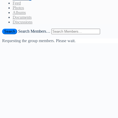
Feed
Photos
Albums
Documents
Discussions
Search Members…
Search
Requesting the group members. Please wait.