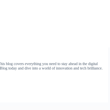
This blog covers everything you need to stay ahead in the digital
Blog today and dive into a world of innovation and tech brilliance.