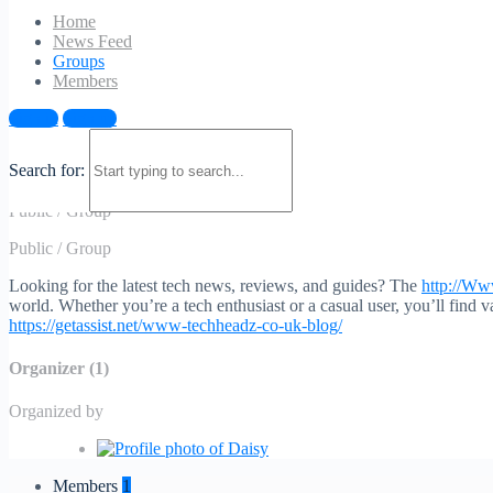
Home
News Feed
Groups
Members
Sign in
Sign up
Explore the Www.Techheadz.Co.Uk Blog
Search for:
Public
/
Group
Public
/
Group
Looking for the latest tech news, reviews, and guides? The
http://W
world. Whether you’re a tech enthusiast or a casual user, you’ll find v
https://getassist.net/www-techheadz-co-uk-blog/
Organizer (1)
Organized by
Members
1