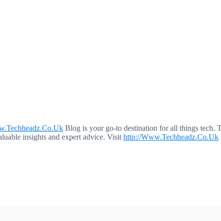
ww.Techheadz.Co.Uk
Blog is your go-to destination for all things tech. 
aluable insights and expert advice. Visit
http://Www.Techheadz.Co.Uk